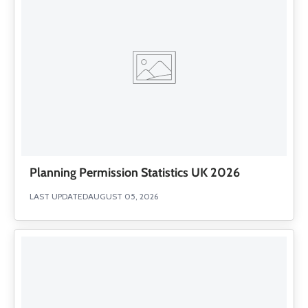
Planning Permission Statistics UK 2026
LAST UPDATED
AUGUST 05, 2026