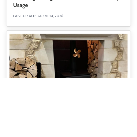
Usage
LAST UPDATED
APRIL 14, 2026
Understanding Hearth Clearance Regulations
UK