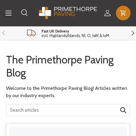
Menu
Skip to content
Log in
Cart
Search
Search
Reset
Close
Previous
Nex
Fast UK Delivery
incl. Highlands/Islands, NI, CI, IoW & IoM
The Primethorpe Paving
Blog
Welcome to the Primethorpe Paving Blog! Articles written
by our industry experts.
Translation missing: en.general.search.search