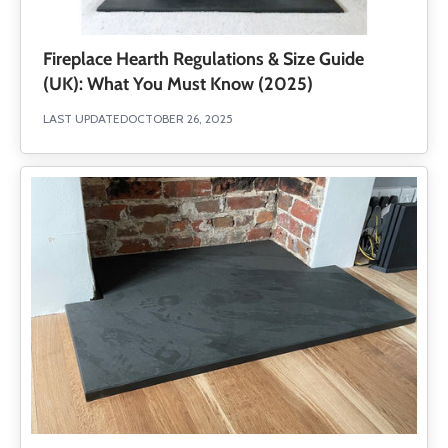
Fireplace Hearth Regulations & Size Guide
(UK): What You Must Know (2025)
LAST UPDATED
OCTOBER 26, 2025