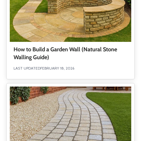
How to Build a Garden Wall (Natural Stone
Walling Guide)
LAST UPDATED
FEBRUARY 18, 2026