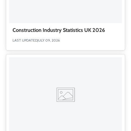
Construction Industry Statistics UK 2026
LAST UPDATED
JULY 09, 2026