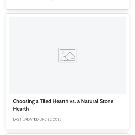
Choosing a Tiled Hearth vs. a Natural Stone
Hearth
LAST UPDATED
JUNE 26, 2025