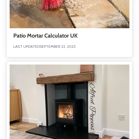
Patio Mortar Calculator UK
LAST UPDATED
SEPTEMBER 23, 2025