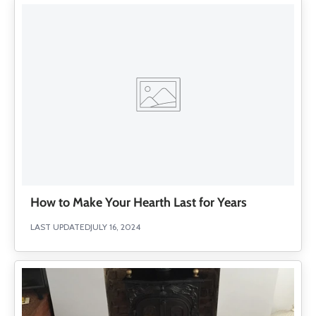
How to Make Your Hearth Last for Years
LAST UPDATED
JULY 16, 2024