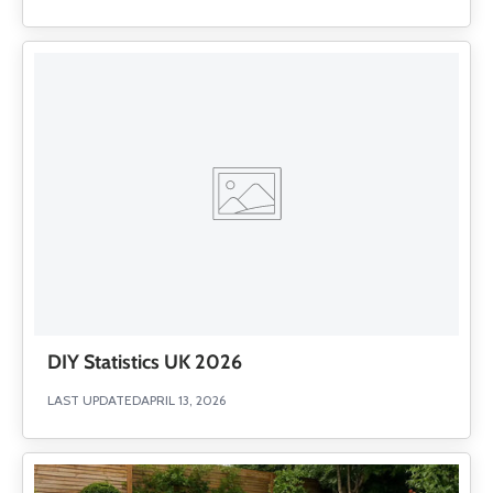
DIY Statistics UK 2026
LAST UPDATED
APRIL 13, 2026