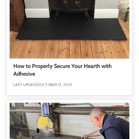
How to Properly Secure Your Hearth with
Adhesive
LAST UPDATED
OCTOBER 15, 2025