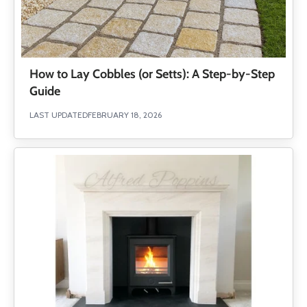
How to Lay Cobbles (or Setts): A Step-by-Step
Guide
LAST UPDATED
FEBRUARY 18, 2026