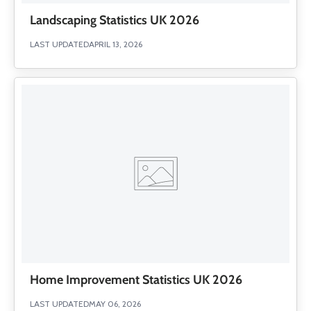
Landscaping Statistics UK 2026
LAST UPDATED
APRIL 13, 2026
Home Improvement Statistics UK 2026
LAST UPDATED
MAY 06, 2026