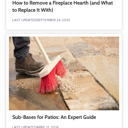
How to Remove a Fireplace Hearth (and What
to Replace It With)
LAST UPDATED
SEPTEMBER 24, 2025
Sub-Bases for Patios: An Expert Guide
LAST UPDATED
APRIL 13, 2026