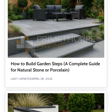
How to Build Garden Steps (A Complete Guide
for Natural Stone or Porcelain)
LAST UPDATED
APRIL 28, 2026