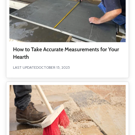
How to Take Accurate Measurements for Your
Hearth
LAST UPDATED
OCTOBER 15, 2025