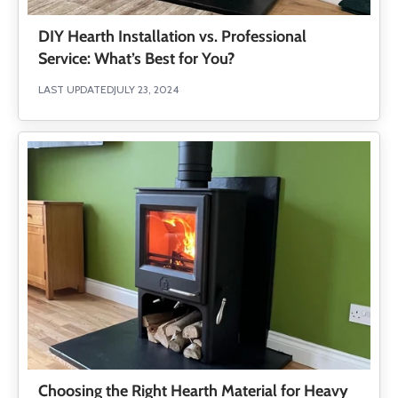
DIY Hearth Installation vs. Professional
Service: What’s Best for You?
LAST UPDATED
JULY 23, 2024
Choosing the Right Hearth Material for Heavy