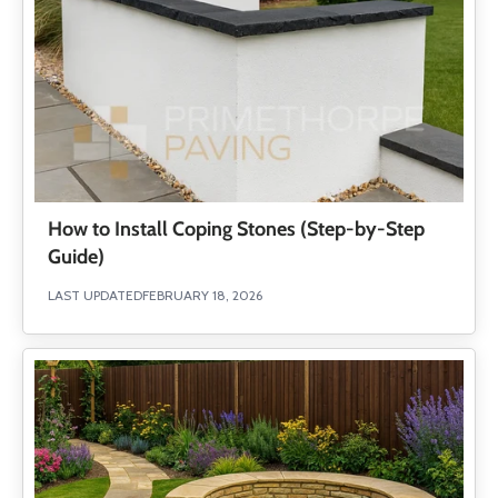
How to Install Coping Stones (Step-by-Step
Guide)
LAST UPDATED
FEBRUARY 18, 2026