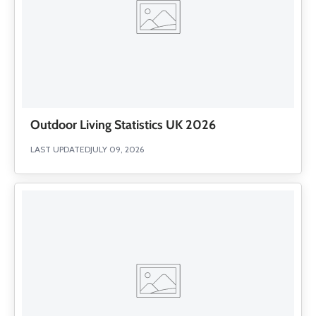
Outdoor Living Statistics UK 2026
LAST UPDATED
JULY 09, 2026