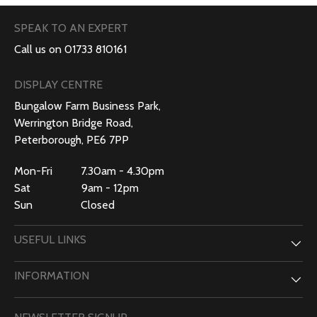
SPEAK TO AN EXPERT
Call us on 01733 810161
DISPLAY CENTRE
Bungalow Farm Business Park,
Werrington Bridge Road,
Peterborough, PE6 7PP
Mon-Fri 7.30am - 4.30pm
Sat 9am - 12pm
Sun Closed
USEFUL LINKS
INFORMATION