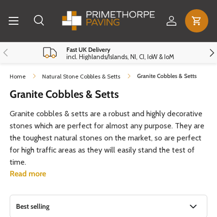
Menu
Skip to content
Log in
Cart
Search
Search
Reset
Close
Previous
Nex
Fast UK Delivery
incl. Highlands/Islands, NI, CI, IoW & IoM
Granite Cobbles & Setts
Home
Natural Stone Cobbles & Setts
Granite Cobbles & Setts
Granite cobbles & setts are a robust and highly decorative
stones which are perfect for almost any purpose. They are
the toughest natural stones on the market, so are perfect
for high traffic areas as they will easily stand the test of
time.
Read more