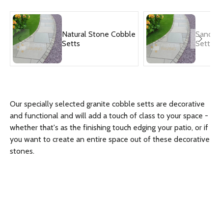
Natural Stone Cobble
Sandst
Setts
Setts
Our specially selected granite cobble setts are decorative
and functional and will add a touch of class to your space -
whether that's as the finishing touch edging your patio, or if
you want to create an entire space out of these decorative
stones.