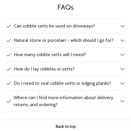
FAQs
Can cobble setts be used on driveways?
Natural stone or porcelain - which should I go for?
How many cobble setts will I need?
How do I lay cobbles or setts?
Do I need to seal cobble setts or edging planks?
Where can I find more information about delivery,
returns, and ordering?
Back to top