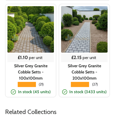
Regular price
Regular price
£1.10
£2.15
per unit
per unit
Silver Grey Granite
Silver Grey Granite
Cobble Setts -
Cobble Setts -
100x100mm
200x100mm
★★★★★
★★★★★
(21)
(27)
In stock (45 units)
In stock (3433 units)
Related Collections