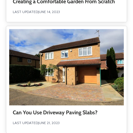
Creating a Comfortable Garden From Scratch
LAST UPDATED
JUNE 14, 2023
Can You Use Driveway Paving Slabs?
LAST UPDATED
JUNE 21, 2023