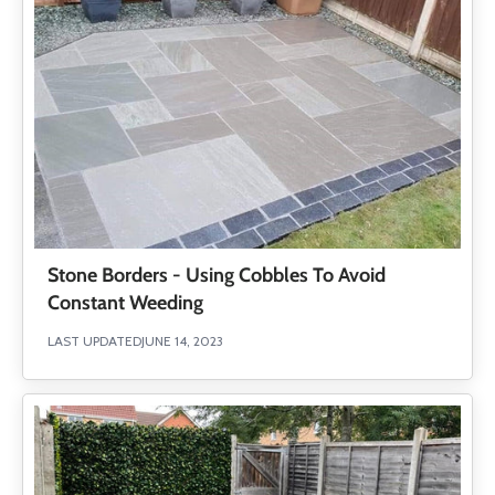
Stone Borders - Using Cobbles To Avoid
Constant Weeding
LAST UPDATED
JUNE 14, 2023