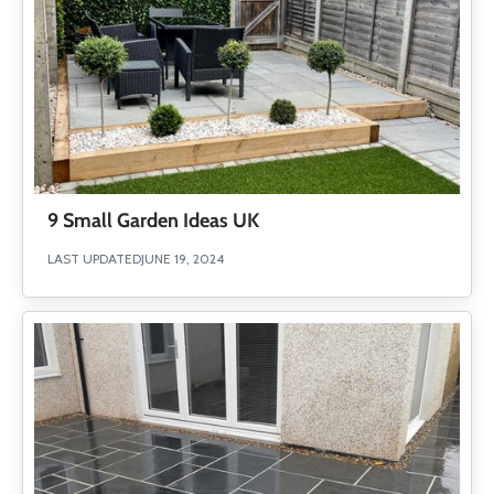
9 Small Garden Ideas UK
LAST UPDATED
JUNE 19, 2024