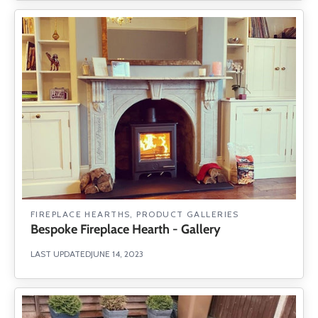
FIREPLACE HEARTHS
,
PRODUCT GALLERIES
Bespoke Fireplace Hearth - Gallery
LAST UPDATED
JUNE 14, 2023