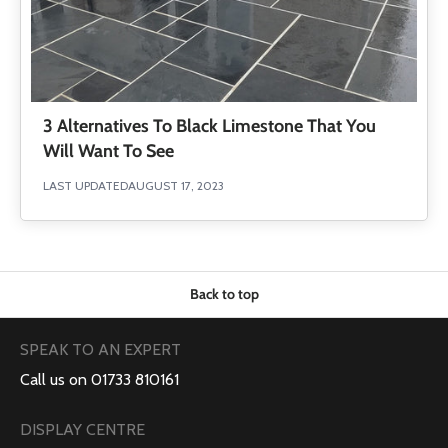
3 Alternatives To Black Limestone That You
Will Want To See
LAST UPDATED
AUGUST 17, 2023
Back to top
SPEAK TO AN EXPERT
Call us on 01733 810161
DISPLAY CENTRE