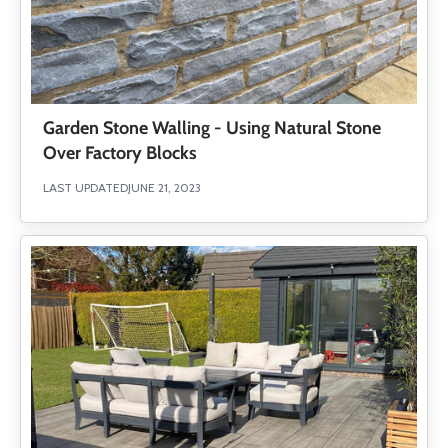
Garden Stone Walling - Using Natural Stone
Over Factory Blocks
LAST UPDATED
JUNE 21, 2023