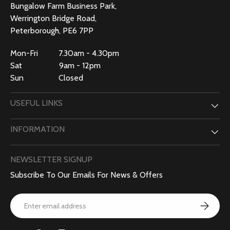
Bungalow Farm Business Park,
Werrington Bridge Road,
Peterborough, PE6 7PP
Mon-Fri 7.30am - 4.30pm
Sat 9am - 12pm
Sun Closed
USEFUL LINKS
INFORMATION
NEWSLETTER SIGNUP
Subscribe To Our Emails For News & Offers
Email
Subscribe