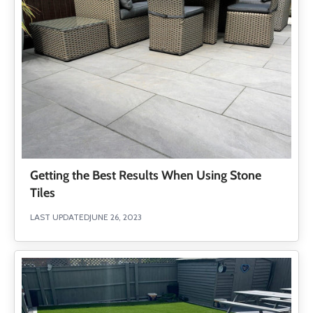
Getting the Best Results When Using Stone
Tiles
LAST UPDATED
JUNE 26, 2023