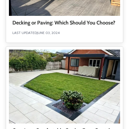
Decking or Paving: Which Should You Choose?
LAST UPDATED
JUNE 03, 2024