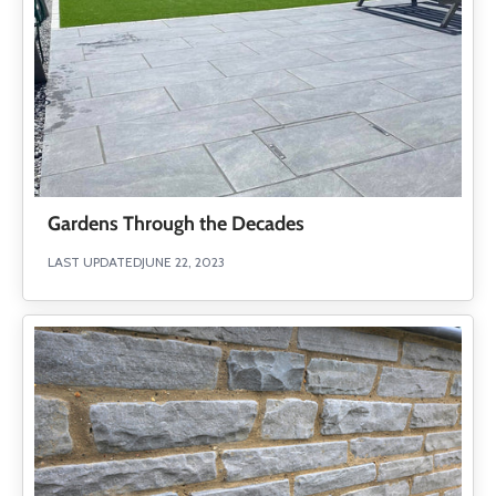
Gardens Through the Decades
LAST UPDATED
JUNE 22, 2023