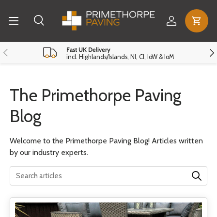
Menu
Skip to content
Log in
Cart
Search
Search
Reset
Close
Previous
Nex
Fast UK Delivery
incl. Highlands/Islands, NI, CI, IoW & IoM
The Primethorpe Paving
Blog
Welcome to the Primethorpe Paving Blog! Articles written
by our industry experts.
Translation missing: en.general.search.search