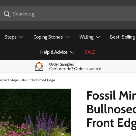
earch
Close
Steps
Coping Stones
Walling
Best-Selling
Help & Advice
SALE
Order Samples
Can’t decide? Order a sample
lnosed Steps - Rounded Front Edge
Fossil Mi
Bullnose
Front Ed