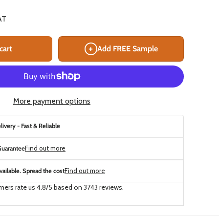
AT
+
cart
Add FREE Sample
More payment options
ivery - Fast & Reliable
uarantee
Find out more
ailable. Spread the cost
Find out more
ers rate us 4.8/5 based on 3743 reviews.