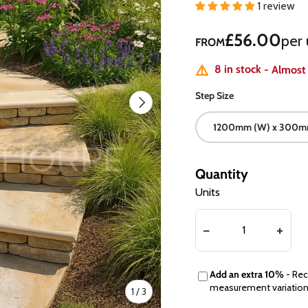
1 review
Regular price
£56.00
per 
FROM
8 in stock
- Almost
Step Size
Next
1200mm (W) x 300mm
Quantity
Units
Add an extra 10%
- Rec
measurement variatio
of
1
/
3