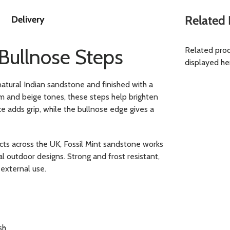
Related 
Delivery
 Bullnose Steps
Related prod
displayed he
atural Indian sandstone and finished with a
m and beige tones, these steps help brighten
e adds grip, while the bullnose edge gives a
cts across the UK, Fossil Mint sandstone works
 outdoor designs. Strong and frost resistant,
external use.
sh