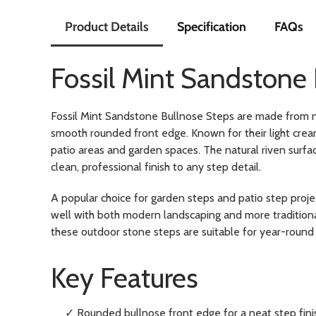
Product Details
Specification
FAQs
Fossil Mint Sandstone
Fossil Mint Sandstone Bullnose Steps are made from n
smooth rounded front edge. Known for their light crea
patio areas and garden spaces. The natural riven surfac
clean, professional finish to any step detail.
A popular choice for garden steps and patio step proje
well with both modern landscaping and more traditional
these outdoor stone steps are suitable for year-round 
Key Features
✓ Rounded bullnose front edge for a neat step fini