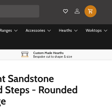
Log in
Cart
 Ranges
Accessories
Hearths
Worktops
Custom Made Hearths
Bespoke cut to shape & size
nt Sandstone
d Steps - Rounded
ge