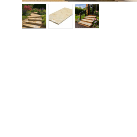
Load image 1 in gallery view
Load image 2 in gallery view
Load image 3 in gallery