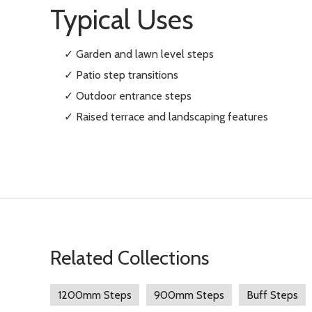
Typical Uses
✓ Garden and lawn level steps
✓ Patio step transitions
✓ Outdoor entrance steps
✓ Raised terrace and landscaping features
Related Collections
1200mm Steps
900mm Steps
Buff Steps