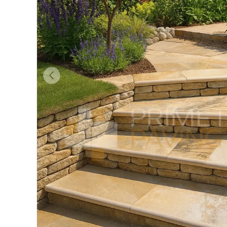
Previous