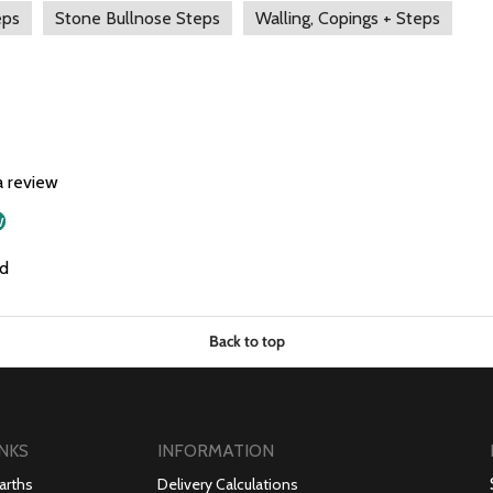
eps
Stone Bullnose Steps
Walling, Copings + Steps
a review
w
d
Back to top
INKS
INFORMATION
arths
Delivery Calculations