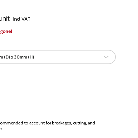
unit
Incl VAT
 gone!
 (D) x 30mm (H)
ommended to account for breakages, cutting, and
ns