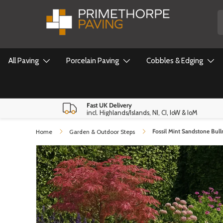
S
Skip to content
All Paving
Porcelain Paving
Cobbles & Edging
Fast UK Delivery
incl. Highlands/Islands, NI, CI, IoW & IoM
Fossil Mint Sandstone Bul
Home
Garden & Outdoor Steps
Skip to product information