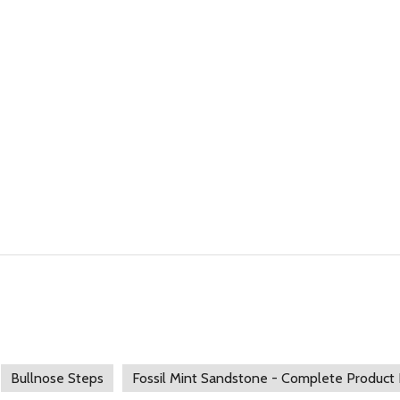
Bullnose Steps
Fossil Mint Sandstone - Complete Product