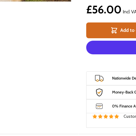
£56.00
Incl V
Add to 
 view
Nationwide Del
Money-Back G
0% Finance Av
Custom