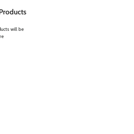
Products
ucts will be
re