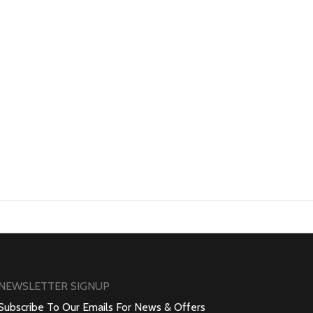
NEWSLETTER SIGNUP
Subscribe To Our Emails For News & Offers