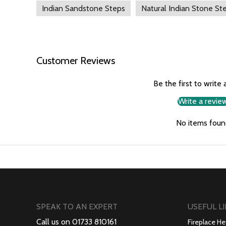
Indian Sandstone Steps
Natural Indian Stone St
Customer Reviews
Be the first to write 
Write a revie
No items foun
SPEAK TO AN EXPERT
USEFUL L
Call us on 01733 810161
Fireplace He