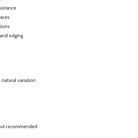
sistance
paces
tions
 and edging
natural variation
 but recommended