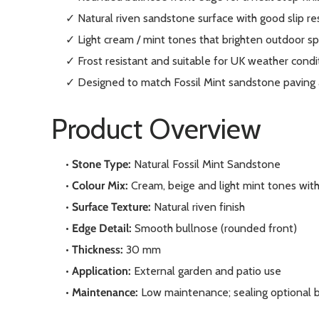
✓ Natural riven sandstone surface with good slip re
✓ Light cream / mint tones that brighten outdoor s
✓ Frost resistant and suitable for UK weather condi
✓ Designed to match Fossil Mint sandstone paving
Product Overview
•
Stone Type:
Natural Fossil Mint Sandstone
•
Colour Mix:
Cream, beige and light mint tones with 
•
Surface Texture:
Natural riven finish
•
Edge Detail:
Smooth bullnose (rounded front)
•
Thickness:
30 mm
•
Application:
External garden and patio use
•
Maintenance:
Low maintenance; sealing optional