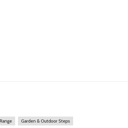
 Range
Garden & Outdoor Steps