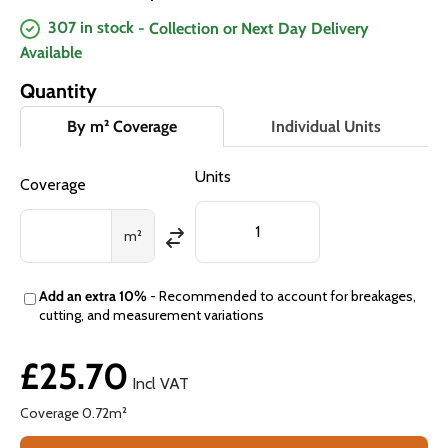
307 in stock
- Collection or Next Day Delivery
Available
Quantity
By m² Coverage
Individual Units
Units
Coverage
m²
Add an extra 10%
- Recommended to account for breakages,
cutting, and measurement variations
£25.70
Incl VAT
Coverage
0.72
m²