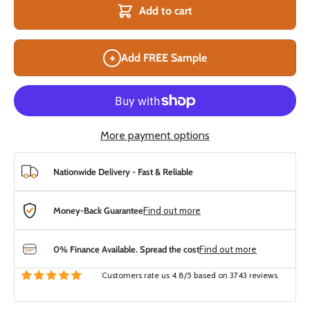
Add to cart
+
Add FREE Sample
More payment options
Nationwide Delivery - Fast & Reliable
Money-Back Guarantee
Find out more
0% Finance Available. Spread the cost
Find out more
Customers rate us 4.8/5 based on 3743 reviews.