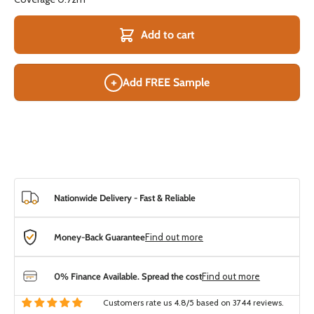
Add to cart
+
Add FREE Sample
Nationwide Delivery - Fast & Reliable
Money-Back Guarantee
Find out more
0% Finance Available. Spread the cost
Find out more
Customers rate us 4.8/5 based on 3744 reviews.