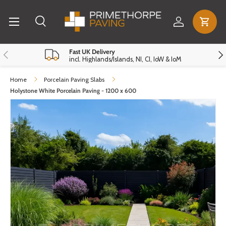
Menu
Skip to content
Log in
Cart
Search
Search
Reset
Close
Previous
Nex
Fast UK Delivery
incl. Highlands/Islands, NI, CI, IoW & IoM
Home
Porcelain Paving Slabs
Holystone White Porcelain Paving - 1200 x 600
Skip to product information