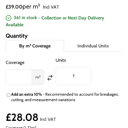
Regular price
per m²
£39.00
Incl VAT
361 in stock
- Collection or Next Day Delivery
Available
Quantity
By m² Coverage
Individual Units
Units
Coverage
m²
Add an extra 10%
- Recommended to account for breakages,
cutting, and measurement variations
£28.08
Incl VAT
Coverage
0.72
m²