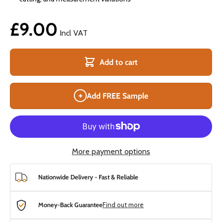
£9.00
Incl VAT
Add to cart
+
Add FREE Sample
More payment options
Nationwide Delivery - Fast & Reliable
Money-Back Guarantee
Find out more