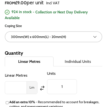
Regular price
per unit
£9.00
FROM
Incl VAT
924 in stock
- Collection or Next Day Delivery
Available
Coping Size
300mm(W) x 600mm(L) - 20mm(H)
Quantity
Linear Metres
Individual Units
Units
Linear Metres
Lm
Add an extra 10%
- Recommended to account for breakages,
cutting, and measurement variations