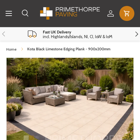
Menu
Skip to content
Log in
Cart
Search
Search
Reset
Close
Previous
Nex
Fast UK Delivery
incl. Highlands/Islands, NI, CI, IoW & IoM
Kota Black Limestone Edging Plank - 900x200mm
Home
Skip to product information