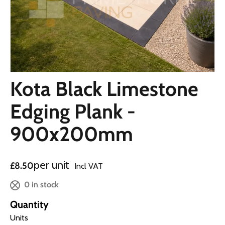
Kota Black Limestone
Edging Plank -
900x200mm
Regular price
per unit
£8.50
Incl VAT
0 in stock
Quantity
Units