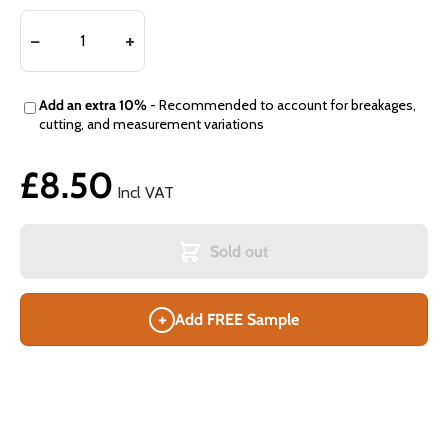
Add an extra 10%
- Recommended to account for breakages,
cutting, and measurement variations
£8.50
Incl VAT
Sold out
+
Add FREE Sample