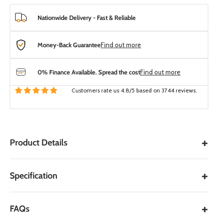
Nationwide Delivery - Fast & Reliable
Money-Back Guarantee
Find out more
0% Finance Available. Spread the cost
Find out more
Customers rate us 4.8/5 based on 3744 reviews.
+
Product Details
Black Limestone Patio Edging
+
Specification
– Kota Indian Limestone
PRODUCT SPECIFICATIONS
Edging Stone
+
FAQs
GENERAL