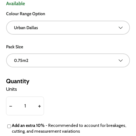
Available
Colour Range Option
Urban Dallas
Pack Size
0.75m2
Quantity
Units
Add an extra 10%
- Recommended to account for breakages,
cutting, and measurement variations