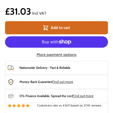
£31.03
Incl VAT
Add to cart
More payment options
Nationwide Delivery - Fast & Reliable
Money-Back Guarantee
Find out more
0% Finance Available. Spread the cost
Find out more
Customers rate us 4.8/5 based on 3743 reviews.