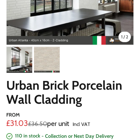
of
1
/
2
Load image 1 in gallery view
Load image 2 in gallery view
Urban Brick Porcelain
Wall Cladding
FROM
Sale price
£31.03
per unit
Regular price
£36.50
Incl VAT
110 in stock
- Collection or Next Day Delivery