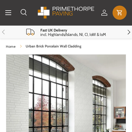
Menu
Skip to content
Log in
Cart
Search
Search
Reset
Close
Previous
Nex
Fast UK Delivery
incl. Highlands/Islands, NI, CI, IoW & IoM
Urban Brick Porcelain Wall Cladding
Home
Skip to product information