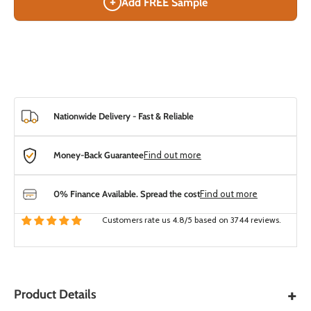
+
Add FREE Sample
Nationwide Delivery - Fast & Reliable
Money-Back Guarantee
Find out more
0% Finance Available. Spread the cost
Find out more
Customers rate us 4.8/5 based on 3744 reviews.
+
Product Details