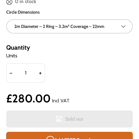
0 in stock
Circle Dimensions
2m Diameter – 2 Ring – 3.2m² Coverage – 22mm
Quantity
Units
£280.00
Incl VAT
Sold out