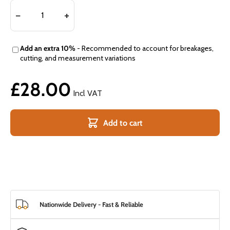
Add an extra 10%
- Recommended to account for breakages,
cutting, and measurement variations
£28.00
Incl VAT
Add to cart
Nationwide Delivery - Fast & Reliable