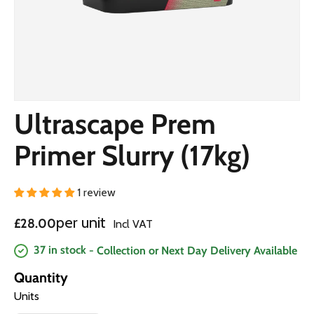
Ultrascape Prem
Primer Slurry (17kg)
1 review
Regular price
per unit
£28.00
Incl VAT
37 in stock
- Collection or Next Day Delivery Available
Quantity
Units