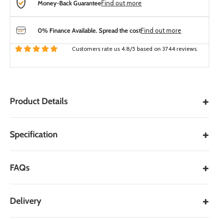
Money-Back Guarantee
Find out more
0% Finance Available. Spread the cost
Find out more
Customers rate us 4.8/5 based on 3744 reviews.
+
Product Details
Key Features:
+
Specification
Enhanced Bonding:
Provides an exceptional bond
between outdoor porcelain tiles and a wet mortar bed.
+
FAQs
User-Friendly Application:
Requires only the addition of
water on-site, simplifying the mixing process.
Quick and Easy Application:
Designed for straightforward
+
Delivery
application, facilitating efficient project completion.
Compatibility:
Part of the UltraScape Streetscape System,