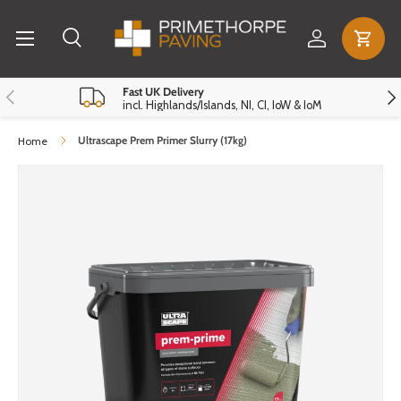
Menu
Skip to content
Log in
Cart
Search
Search
Reset
Close
Previous
Nex
Fast UK Delivery
incl. Highlands/Islands, NI, CI, IoW & IoM
Ultrascape Prem Primer Slurry (17kg)
Home
Skip to product information