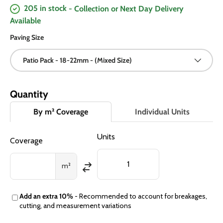
205 in stock
- Collection or Next Day Delivery
Available
Paving Size
Patio Pack - 18-22mm - (Mixed Size)
Quantity
By m² Coverage
Individual Units
Units
Coverage
m²
Add an extra 10%
- Recommended to account for breakages,
cutting, and measurement variations