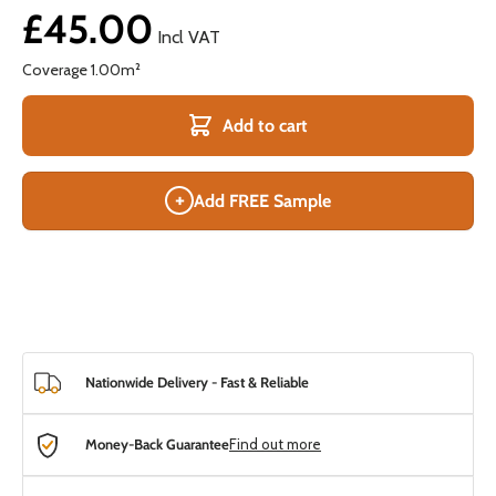
£45.00
Incl VAT
Coverage
1.00
m²
Add to cart
+
Add FREE Sample
Nationwide Delivery - Fast & Reliable
Money-Back Guarantee
Find out more